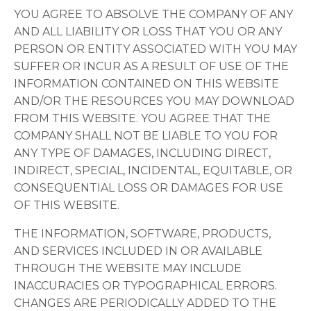
YOU AGREE TO ABSOLVE THE COMPANY OF ANY
AND ALL LIABILITY OR LOSS THAT YOU OR ANY
PERSON OR ENTITY ASSOCIATED WITH YOU MAY
SUFFER OR INCUR AS A RESULT OF USE OF THE
INFORMATION CONTAINED ON THIS WEBSITE
AND/OR THE RESOURCES YOU MAY DOWNLOAD
FROM THIS WEBSITE. YOU AGREE THAT THE
COMPANY SHALL NOT BE LIABLE TO YOU FOR
ANY TYPE OF DAMAGES, INCLUDING DIRECT,
INDIRECT, SPECIAL, INCIDENTAL, EQUITABLE, OR
CONSEQUENTIAL LOSS OR DAMAGES FOR USE
OF THIS WEBSITE.
THE INFORMATION, SOFTWARE, PRODUCTS,
AND SERVICES INCLUDED IN OR AVAILABLE
THROUGH THE WEBSITE MAY INCLUDE
INACCURACIES OR TYPOGRAPHICAL ERRORS.
CHANGES ARE PERIODICALLY ADDED TO THE