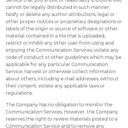
Service that you know, or reasonably should know,
cannot be legally distributed in such manner;
falsify or delete any author attributions, legal or
other proper notices or proprietary designations or
labels of the origin or source of software or other
material contained in a file that is uploaded,
restrict or inhibit any other user from using and
enjoying the Communication Services; violate any
code of conduct or other guidelines which may be
applicable for any particular Communication
Service; harvest or otherwise collect information
about others, including e-mail addresses, without
their consent; violate any applicable laws or
regulations.
The Company has no obligation to monitor the
Communication Services. However, the Company
reserves the right to review materials posted to a
Communication Service and to remove any