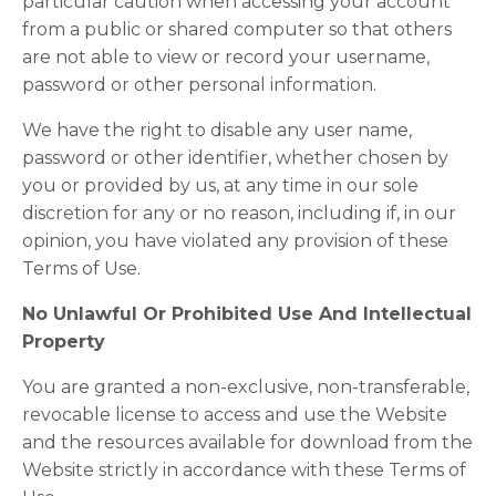
particular caution when accessing your account
from a public or shared computer so that others
are not able to view or record your username,
password or other personal information.
We have the right to disable any user name,
password or other identifier, whether chosen by
you or provided by us, at any time in our sole
discretion for any or no reason, including if, in our
opinion, you have violated any provision of these
Terms of Use.
No Unlawful Or Prohibited Use And Intellectual
Property
You are granted a non-exclusive, non-transferable,
revocable license to access and use the Website
and the resources available for download from the
Website strictly in accordance with these Terms of