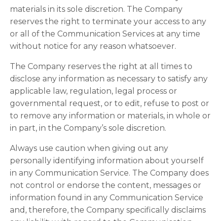
materials in its sole discretion. The Company
reserves the right to terminate your access to any
or all of the Communication Services at any time
without notice for any reason whatsoever.
The Company reserves the right at all times to
disclose any information as necessary to satisfy any
applicable law, regulation, legal process or
governmental request, or to edit, refuse to post or
to remove any information or materials, in whole or
in part, in the Company’s sole discretion.
Always use caution when giving out any
personally identifying information about yourself
in any Communication Service. The Company does
not control or endorse the content, messages or
information found in any Communication Service
and, therefore, the Company specifically disclaims