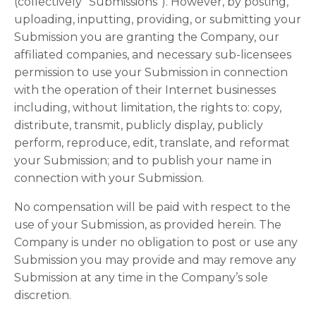
(collectively “Submissions”). However, by posting,
uploading, inputting, providing, or submitting your
Submission you are granting the Company, our
affiliated companies, and necessary sub-licensees
permission to use your Submission in connection
with the operation of their Internet businesses
including, without limitation, the rights to: copy,
distribute, transmit, publicly display, publicly
perform, reproduce, edit, translate, and reformat
your Submission; and to publish your name in
connection with your Submission.
No compensation will be paid with respect to the
use of your Submission, as provided herein. The
Company is under no obligation to post or use any
Submission you may provide and may remove any
Submission at any time in the Company’s sole
discretion.