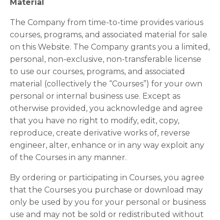
Material
The Company from time-to-time provides various
courses, programs, and associated material for sale
on this Website. The Company grants you a limited,
personal, non-exclusive, non-transferable license
to use our courses, programs, and associated
material (collectively the “Courses”) for your own
personal or internal business use. Except as
otherwise provided, you acknowledge and agree
that you have no right to modify, edit, copy,
reproduce, create derivative works of, reverse
engineer, alter, enhance or in any way exploit any
of the Courses in any manner.
By ordering or participating in Courses, you agree
that the Courses you purchase or download may
only be used by you for your personal or business
use and may not be sold or redistributed without