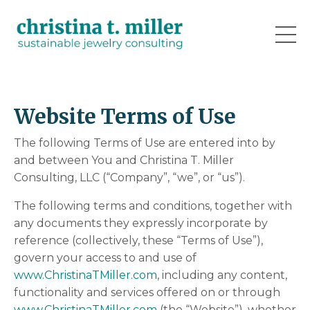
Website Terms of Use
The following Terms of Use are entered into by
and between You and Christina T. Miller
Consulting, LLC (“Company”, “we”, or “us”).
The following terms and conditions, together with
any documents they expressly incorporate by
reference (collectively, these “Terms of Use”),
govern your access to and use of
www.ChristinaTMiller.com
, including any content,
functionality and services offered on or through
www.ChristinaTMiller.com
(the “Website”), whether