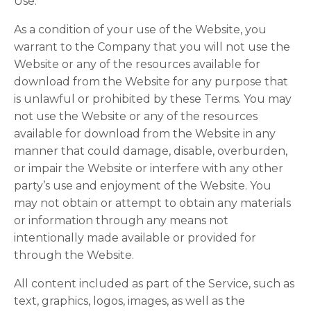
Use.
As a condition of your use of the Website, you
warrant to the Company that you will not use the
Website or any of the resources available for
download from the Website for any purpose that
is unlawful or prohibited by these Terms. You may
not use the Website or any of the resources
available for download from the Website in any
manner that could damage, disable, overburden,
or impair the Website or interfere with any other
party’s use and enjoyment of the Website. You
may not obtain or attempt to obtain any materials
or information through any means not
intentionally made available or provided for
through the Website.
All content included as part of the Service, such as
text, graphics, logos, images, as well as the