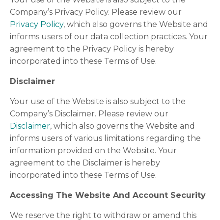
Company’s Privacy Policy. Please review our
Privacy Policy
, which also governs the Website and
informs users of our data collection practices. Your
agreement to the Privacy Policy is hereby
incorporated into these Terms of Use.
Disclaimer
Your use of the Website is also subject to the
Company’s Disclaimer. Please review our
Disclaimer
, which also governs the Website and
informs users of various limitations regarding the
information provided on the Website. Your
agreement to the Disclaimer is hereby
incorporated into these Terms of Use.
Accessing The Website And Account Security
We reserve the right to withdraw or amend this