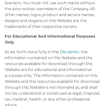
licensors. You must not use such marks without
the prior written permission of the Company. All
other names, logos, product and service names,
designs and slogans on this Website are the
trademarks of their respective owners.
For Educational And Informational Purposes
Only
As set forth more fully in the
Disclaimer
, the
information contained on this Website and the
resources available for download through this
Website are for educational and informational
purposes only. The information contained on this
Website and the resources available for download
through this Website is not intended as, and shall
not be understood or construed as legal, financial,
tax, medical, health, or any other professional
advice.