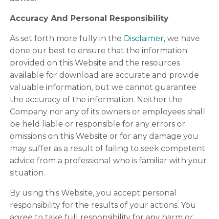
Accuracy And Personal Responsibility
As set forth more fully in the
Disclaimer
, we have
done our best to ensure that the information
provided on this Website and the resources
available for download are accurate and provide
valuable information, but we cannot guarantee
the accuracy of the information. Neither the
Company nor any of its owners or employees shall
be held liable or responsible for any errors or
omissions on this Website or for any damage you
may suffer as a result of failing to seek competent
advice from a professional who is familiar with your
situation.
By using this Website, you accept personal
responsibility for the results of your actions. You
agree to take full responsibility for any harm or