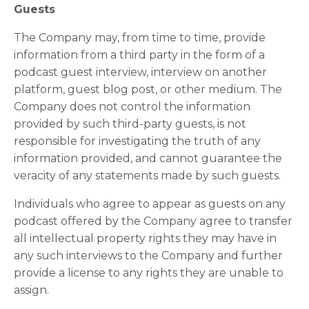
Guests
The Company may, from time to time, provide
information from a third party in the form of a
podcast guest interview, interview on another
platform, guest blog post, or other medium. The
Company does not control the information
provided by such third-party guests, is not
responsible for investigating the truth of any
information provided, and cannot guarantee the
veracity of any statements made by such guests.
Individuals who agree to appear as guests on any
podcast offered by the Company agree to transfer
all intellectual property rights they may have in
any such interviews to the Company and further
provide a license to any rights they are unable to
assign.