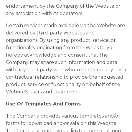
endorsement by the Company of the Website or
any association with its operators.
Certain services made available via the Website are
delivered by third-party Websites and
organizations. By using any product, service, or
functionality originating from the Website, you
hereby acknowledge and consent that the
Company may share such information and data
with any third party with whom the Company has a
contractual relationship to provide the requested
product, service or functionality on behalf of the
Website’s users and customers.
Use Of Templates And Forms
The Company provides various templates and/or
forms for download and/or sale on this Website.
The Company grants you a limited, personal, non-