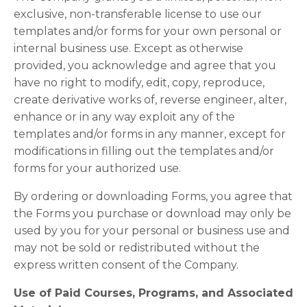
exclusive, non-transferable license to use our
templates and/or forms for your own personal or
internal business use. Except as otherwise
provided, you acknowledge and agree that you
have no right to modify, edit, copy, reproduce,
create derivative works of, reverse engineer, alter,
enhance or in any way exploit any of the
templates and/or forms in any manner, except for
modifications in filling out the templates and/or
forms for your authorized use.
By ordering or downloading Forms, you agree that
the Forms you purchase or download may only be
used by you for your personal or business use and
may not be sold or redistributed without the
express written consent of the Company.
Use of Paid Courses, Programs, and Associated