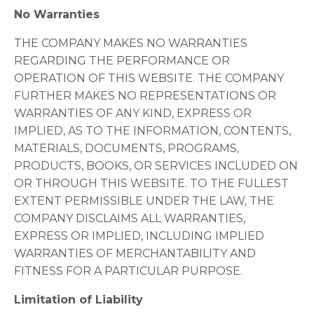
No Warranties
THE COMPANY MAKES NO WARRANTIES
REGARDING THE PERFORMANCE OR
OPERATION OF THIS WEBSITE. THE COMPANY
FURTHER MAKES NO REPRESENTATIONS OR
WARRANTIES OF ANY KIND, EXPRESS OR
IMPLIED, AS TO THE INFORMATION, CONTENTS,
MATERIALS, DOCUMENTS, PROGRAMS,
PRODUCTS, BOOKS, OR SERVICES INCLUDED ON
OR THROUGH THIS WEBSITE. TO THE FULLEST
EXTENT PERMISSIBLE UNDER THE LAW, THE
COMPANY DISCLAIMS ALL WARRANTIES,
EXPRESS OR IMPLIED, INCLUDING IMPLIED
WARRANTIES OF MERCHANTABILITY AND
FITNESS FOR A PARTICULAR PURPOSE.
Limitation of Liability