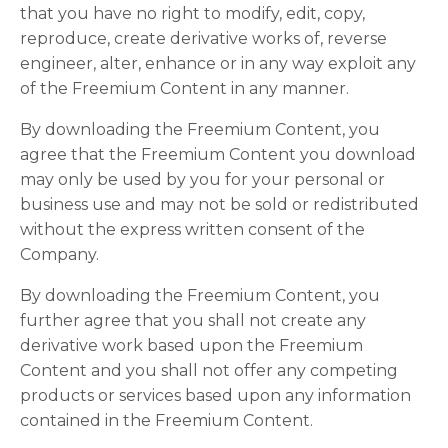
that you have no right to modify, edit, copy,
reproduce, create derivative works of, reverse
engineer, alter, enhance or in any way exploit any
of the Freemium Content in any manner.
By downloading the Freemium Content, you
agree that the Freemium Content you download
may only be used by you for your personal or
business use and may not be sold or redistributed
without the express written consent of the
Company.
By downloading the Freemium Content, you
further agree that you shall not create any
derivative work based upon the Freemium
Content and you shall not offer any competing
products or services based upon any information
contained in the Freemium Content.