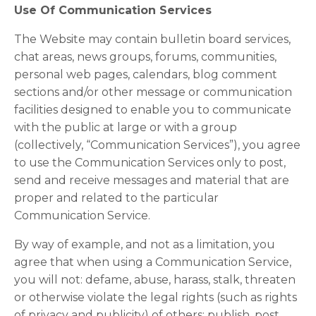
Use Of Communication Services
The Website may contain bulletin board services,
chat areas, news groups, forums, communities,
personal web pages, calendars, blog comment
sections and/or other message or communication
facilities designed to enable you to communicate
with the public at large or with a group
(collectively, “Communication Services”), you agree
to use the Communication Services only to post,
send and receive messages and material that are
proper and related to the particular
Communication Service.
By way of example, and not as a limitation, you
agree that when using a Communication Service,
you will not: defame, abuse, harass, stalk, threaten
or otherwise violate the legal rights (such as rights
of privacy and publicity) of others; publish, post,