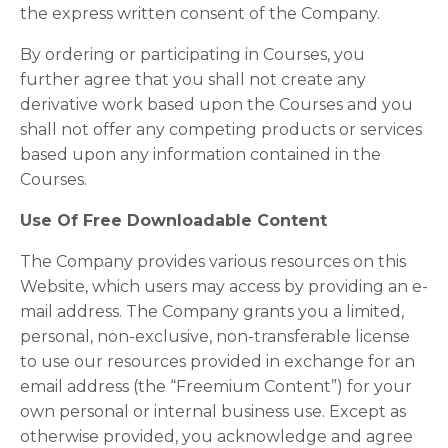
the express written consent of the Company.
By ordering or participating in Courses, you
further agree that you shall not create any
derivative work based upon the Courses and you
shall not offer any competing products or services
based upon any information contained in the
Courses.
Use Of Free Downloadable Content
The Company provides various resources on this
Website, which users may access by providing an e-
mail address. The Company grants you a limited,
personal, non-exclusive, non-transferable license
to use our resources provided in exchange for an
email address (the “Freemium Content”) for your
own personal or internal business use. Except as
otherwise provided, you acknowledge and agree