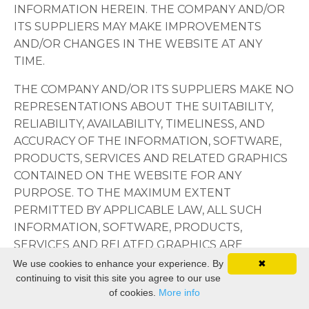
INFORMATION HEREIN. THE COMPANY AND/OR
ITS SUPPLIERS MAY MAKE IMPROVEMENTS
AND/OR CHANGES IN THE WEBSITE AT ANY
TIME.
THE COMPANY AND/OR ITS SUPPLIERS MAKE NO
REPRESENTATIONS ABOUT THE SUITABILITY,
RELIABILITY, AVAILABILITY, TIMELINESS, AND
ACCURACY OF THE INFORMATION, SOFTWARE,
PRODUCTS, SERVICES AND RELATED GRAPHICS
CONTAINED ON THE WEBSITE FOR ANY
PURPOSE. TO THE MAXIMUM EXTENT
PERMITTED BY APPLICABLE LAW, ALL SUCH
INFORMATION, SOFTWARE, PRODUCTS,
SERVICES AND RELATED GRAPHICS ARE
PROVIDED "AS IS" WITHOUT WARRANTY OR
We use cookies to enhance your experience. By
✖
continuing to visit this site you agree to our use
CONDITION OF ANY KIND. THE COMPANY
of cookies.
More info
AND/OR ITS SUPPLIERS HEREBY DISCLAIM ALL