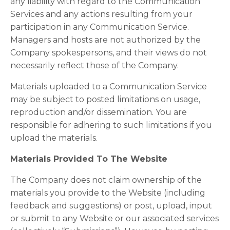
any liability with regard to the Communication
Services and any actions resulting from your
participation in any Communication Service.
Managers and hosts are not authorized by the
Company spokespersons, and their views do not
necessarily reflect those of the Company.
Materials uploaded to a Communication Service
may be subject to posted limitations on usage,
reproduction and/or dissemination. You are
responsible for adhering to such limitations if you
upload the materials.
Materials Provided To The Website
The Company does not claim ownership of the
materials you provide to the Website (including
feedback and suggestions) or post, upload, input
or submit to any Website or our associated services