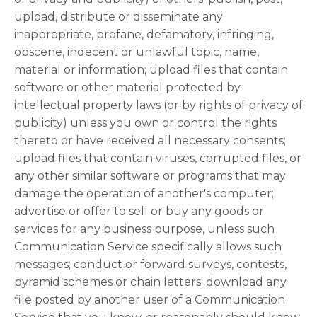
upload, distribute or disseminate any
inappropriate, profane, defamatory, infringing,
obscene, indecent or unlawful topic, name,
material or information; upload files that contain
software or other material protected by
intellectual property laws (or by rights of privacy of
publicity) unless you own or control the rights
thereto or have received all necessary consents;
upload files that contain viruses, corrupted files, or
any other similar software or programs that may
damage the operation of another's computer;
advertise or offer to sell or buy any goods or
services for any business purpose, unless such
Communication Service specifically allows such
messages; conduct or forward surveys, contests,
pyramid schemes or chain letters; download any
file posted by another user of a Communication