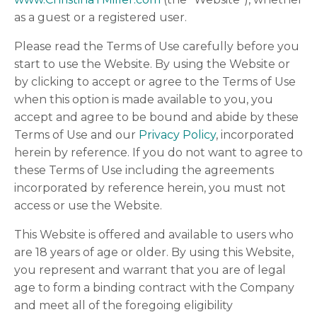
as a guest or a registered user.
Please read the Terms of Use carefully before you
start to use the Website. By using the Website or
by clicking to accept or agree to the Terms of Use
when this option is made available to you, you
accept and agree to be bound and abide by these
Terms of Use and our
Privacy Policy
, incorporated
herein by reference. If you do not want to agree to
these Terms of Use including the agreements
incorporated by reference herein, you must not
access or use the Website.
This Website is offered and available to users who
are 18 years of age or older. By using this Website,
you represent and warrant that you are of legal
age to form a binding contract with the Company
and meet all of the foregoing eligibility