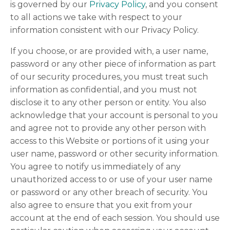
is governed by our
Privacy Policy
, and you consent
to all actions we take with respect to your
information consistent with our Privacy Policy.
If you choose, or are provided with, a user name,
password or any other piece of information as part
of our security procedures, you must treat such
information as confidential, and you must not
disclose it to any other person or entity. You also
acknowledge that your account is personal to you
and agree not to provide any other person with
access to this Website or portions of it using your
user name, password or other security information.
You agree to notify us immediately of any
unauthorized access to or use of your user name
or password or any other breach of security. You
also agree to ensure that you exit from your
account at the end of each session. You should use