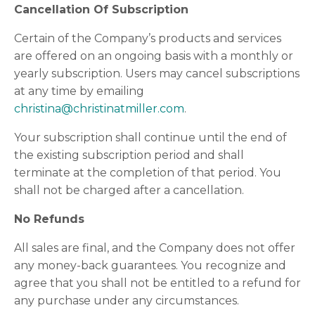
Cancellation Of Subscription
Certain of the Company’s products and services
are offered on an ongoing basis with a monthly or
yearly subscription. Users may cancel subscriptions
at any time by emailing
christina@christinatmiller.com
.
Your subscription shall continue until the end of
the existing subscription period and shall
terminate at the completion of that period. You
shall not be charged after a cancellation.
No Refunds
All sales are final, and the Company does not offer
any money-back guarantees. You recognize and
agree that you shall not be entitled to a refund for
any purchase under any circumstances.