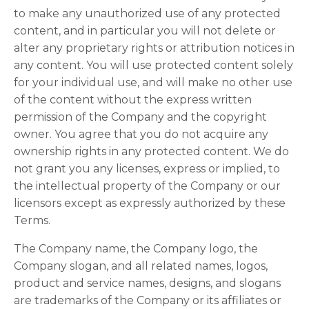
to make any unauthorized use of any protected
content, and in particular you will not delete or
alter any proprietary rights or attribution notices in
any content. You will use protected content solely
for your individual use, and will make no other use
of the content without the express written
permission of the Company and the copyright
owner. You agree that you do not acquire any
ownership rights in any protected content. We do
not grant you any licenses, express or implied, to
the intellectual property of the Company or our
licensors except as expressly authorized by these
Terms.
The Company name, the Company logo, the
Company slogan, and all related names, logos,
product and service names, designs, and slogans
are trademarks of the Company or its affiliates or