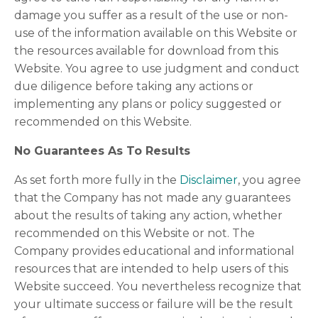
damage you suffer as a result of the use or non-
use of the information available on this Website or
the resources available for download from this
Website. You agree to use judgment and conduct
due diligence before taking any actions or
implementing any plans or policy suggested or
recommended on this Website.
No Guarantees As To Results
As set forth more fully in the
Disclaimer
, you agree
that the Company has not made any guarantees
about the results of taking any action, whether
recommended on this Website or not. The
Company provides educational and informational
resources that are intended to help users of this
Website succeed. You nevertheless recognize that
your ultimate success or failure will be the result