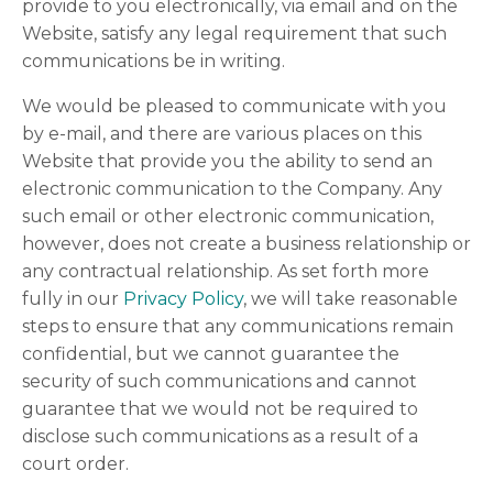
provide to you electronically, via email and on the
Website, satisfy any legal requirement that such
communications be in writing.
We would be pleased to communicate with you
by e-mail, and there are various places on this
Website that provide you the ability to send an
electronic communication to the Company. Any
such email or other electronic communication,
however, does not create a business relationship or
any contractual relationship. As set forth more
fully in our
Privacy Policy
, we will take reasonable
steps to ensure that any communications remain
confidential, but we cannot guarantee the
security of such communications and cannot
guarantee that we would not be required to
disclose such communications as a result of a
court order.