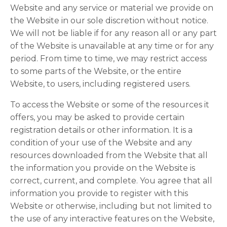
Website and any service or material we provide on
the Website in our sole discretion without notice.
We will not be liable if for any reason all or any part
of the Website is unavailable at any time or for any
period. From time to time, we may restrict access
to some parts of the Website, or the entire
Website, to users, including registered users.
To access the Website or some of the resources it
offers, you may be asked to provide certain
registration details or other information. It is a
condition of your use of the Website and any
resources downloaded from the Website that all
the information you provide on the Website is
correct, current, and complete. You agree that all
information you provide to register with this
Website or otherwise, including but not limited to
the use of any interactive features on the Website,