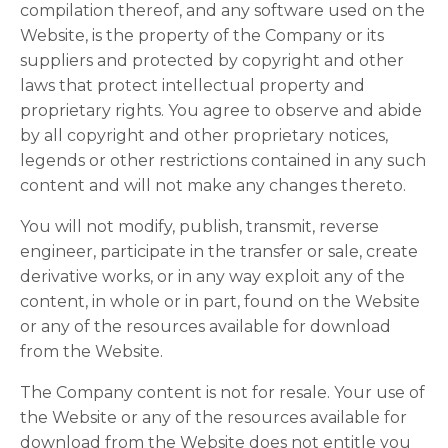
compilation thereof, and any software used on the
Website, is the property of the Company or its
suppliers and protected by copyright and other
laws that protect intellectual property and
proprietary rights. You agree to observe and abide
by all copyright and other proprietary notices,
legends or other restrictions contained in any such
content and will not make any changes thereto.
You will not modify, publish, transmit, reverse
engineer, participate in the transfer or sale, create
derivative works, or in any way exploit any of the
content, in whole or in part, found on the Website
or any of the resources available for download
from the Website.
The Company content is not for resale. Your use of
the Website or any of the resources available for
download from the Website does not entitle you