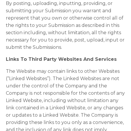
By posting, uploading, inputting, providing, or
submitting your Submission you warrant and
represent that you own or otherwise control all of
the rights to your Submission as described in this
section including, without limitation, all the rights
necessary for you to provide, post, upload, input or
submit the Submissions.
Links To Third Party Websites And Services
The Website may contain links to other Websites
(“Linked Websites”). The Linked Websites are not
under the control of the Company and the
Company is not responsible for the contents of any
Linked Website, including without limitation any
link contained in a Linked Website, or any changes
or updates to a Linked Website. The Company is
providing these links to you only as a convenience,
and the inclusion of any link does not imply