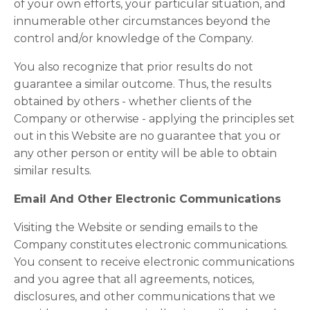
of your own efforts, your particular situation, and
innumerable other circumstances beyond the
control and/or knowledge of the Company.
You also recognize that prior results do not
guarantee a similar outcome. Thus, the results
obtained by others - whether clients of the
Company or otherwise - applying the principles set
out in this Website are no guarantee that you or
any other person or entity will be able to obtain
similar results.
Email And Other Electronic Communications
Visiting the Website or sending emails to the
Company constitutes electronic communications.
You consent to receive electronic communications
and you agree that all agreements, notices,
disclosures, and other communications that we