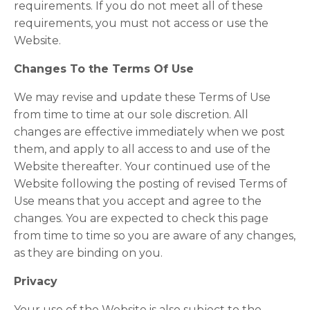
requirements. If you do not meet all of these
requirements, you must not access or use the
Website.
Changes To the Terms Of Use
We may revise and update these Terms of Use
from time to time at our sole discretion. All
changes are effective immediately when we post
them, and apply to all access to and use of the
Website thereafter. Your continued use of the
Website following the posting of revised Terms of
Use means that you accept and agree to the
changes. You are expected to check this page
from time to time so you are aware of any changes,
as they are binding on you.
Privacy
Your use of the Website is also subject to the